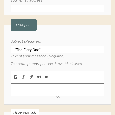
Your email address
Your post
Subject (Required)
Text of your message (Required)
To create paragraphs, just leave blank lines.
Hypertext link