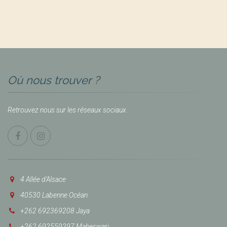
Où nous trouver ?
Retrouvez nous sur les réseaux sociaux.
4 Allée d’Alsace
40530 Labenne Océan
+262 692369208 Jaya
+262 692559297 Maheswari