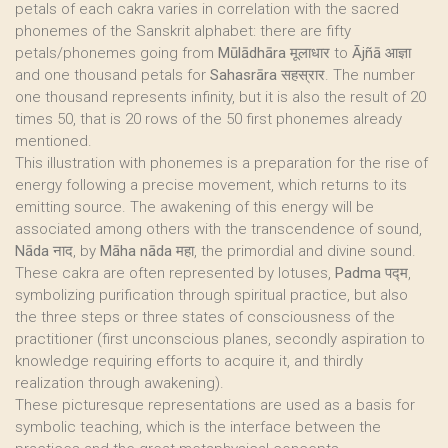
petals of each cakra varies in correlation with the sacred
phonemes of the Sanskrit alphabet: there are fifty
petals/phonemes going from
Mūlādhāra
मूलाधार to
Ājñā
आज्ञा
and one thousand petals for
Sahasrāra
सहस्रार. The number
one thousand represents infinity, but it is also the result of 20
times 50, that is 20 rows of the 50 first phonemes already
mentioned.
This illustration with phonemes is a preparation for the rise of
energy following a precise movement, which returns to its
emitting source. The awakening of this energy will be
associated among others with the transcendence of sound,
Nāda
नाद, by
Māha nāda
महा, the primordial and divine sound.
These cakra are often represented by lotuses,
Padma
पद्म,
symbolizing purification through spiritual practice, but also
the three steps or three states of consciousness of the
practitioner (first unconscious planes, secondly aspiration to
knowledge requiring efforts to acquire it, and thirdly
realization through awakening).
These picturesque representations are used as a basis for
symbolic teaching, which is the interface between the