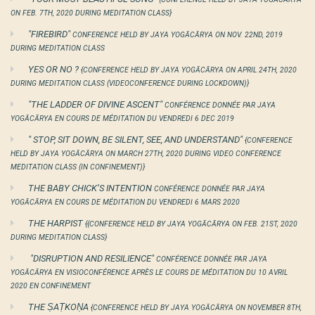
ON FEB. 7TH, 2020 DURING MEDITATION CLASS}
"FIREBIRD"
CONFERENCE HELD BY JAYA YOGĀCĀRYA ON NOV. 22ND, 2019
DURING MEDITATION CLASS
YES OR NO ?
{CONFERENCE HELD BY JAYA YOGĀCĀRYA ON APRIL 24TH, 2020
DURING MEDITATION CLASS (VIDEOCONFERENCE DURING LOCKDOWN)}
"THE LADDER OF DIVINE ASCENT"
CONFÉRENCE DONNÉE PAR JAYA
YOGĀCĀRYA EN COURS DE MÉDITATION DU VENDREDI 6 DEC 2019
" STOP, SIT DOWN, BE SILENT, SEE, AND UNDERSTAND"
{CONFERENCE
HELD BY JAYA YOGĀCĀRYA ON MARCH 27TH, 2020 DURING VIDEO CONFERENCE
MEDITATION CLASS (IN CONFINEMENT)}
THE BABY CHICK’S INTENTION
CONFÉRENCE DONNÉE PAR JAYA
YOGĀCĀRYA EN COURS DE MÉDITATION DU VENDREDI 6 MARS 2020
THE HARPIST
{{CONFERENCE HELD BY JAYA YOGĀCĀRYA ON FEB. 21ST, 2020
DURING MEDITATION CLASS}
"DISRUPTION AND RESILIENCE"
CONFÉRENCE DONNÉE PAR JAYA
YOGĀCĀRYA EN VISIOCONFÉRENCE APRÈS LE COURS DE MÉDITATION DU 10 AVRIL
2020 EN CONFINEMENT
THE ṢAṬKOṆA
{CONFERENCE HELD BY JAYA YOGĀCĀRYA ON NOVEMBER 8TH,