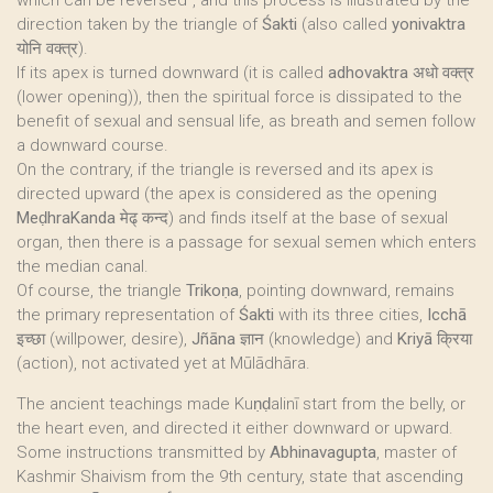
which can be reversed", and this process is illustrated by the
direction taken by the triangle of
Śakti
(also called
yonivaktra
योनि वक्त्र).
If its apex is turned downward (it is called
adhovaktra
अधो वक्त्र
(lower opening)), then the spiritual force is dissipated to the
benefit of sexual and sensual life, as breath and semen follow
a downward course.
On the contrary, if the triangle is reversed and its apex is
directed upward (the apex is considered as the opening
MeḍhraKanda
मेढ् कन्द) and finds itself at the base of sexual
organ, then there is a passage for sexual semen which enters
the median canal.
Of course, the triangle
Trikoṇa
, pointing downward, remains
the primary representation of
Śakti
with its three cities,
Icchā
इच्छा (willpower, desire),
Jñāna
ज्ञान (knowledge) and
Kriyā
क्रिया
(action), not activated yet at Mūlādhāra.
The ancient teachings made Kuṇḍalinī start from the belly, or
the heart even, and directed it either downward or upward.
Some instructions transmitted by
Abhinavagupta
, master of
Kashmir Shaivism from the 9th century, state that ascending