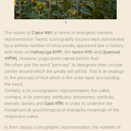
3
The notion of
Cakra
चक्र, in terms of energetic centers
represented in Tantric iconography by pericarps surrounded
by a definite number of lotus petals, appeared late in history,
with texts on
Haṭhayoga
हठयोग, the
tantra
तन्त्र and
Upaniṣad
उपनिषद्. However, yogis knew cakras before that.
We often use the word "pericarp" to designate their circular
center around which the petals will unfold. This is an analogy
to the pericarp of fruit which is the outer layer surrounding
the seed.
Similarly, in its iconographic representation, the cakra
contains, in its pericarp, attributes, phonemes, symbols,
animals, deities and
Śakti
शक्ति, in order to underline the
metaphysical, psychological or energetic meanings of the
respective cakra.
In their classic iconographic representation, the number of