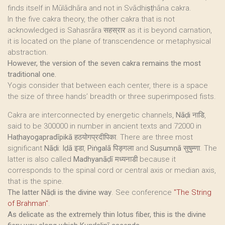
finds itself in Mūlādhāra and not in Svādhiṣṭhāna cakra.
In the five cakra theory, the other cakra that is not
acknowledged is Sahasrāra सहस्रार as it is beyond carnation,
it is located on the plane of transcendence or metaphysical
abstraction.
However, the version of the seven cakra remains the most
traditional one.
Yogis consider that between each center, there is a space
the size of three hands’ breadth or three superimposed fists.
Cakra are interconnected by energetic channels,
Nāḍi
नाडि,
said to be 300000 in number in ancient texts and 72000 in
Haṭhayogapradīpikā
हठयोगप्रदीपिका. There are three most
significant
Nāḍi
:
Iḍā
इडा,
Piṅgalā
पिङ्गला and
Suṣumṇā
सुषुम्णा. The
latter is also called
Madhyanāḍī
मध्यनाडी because it
corresponds to the spinal cord or central axis or median axis,
that is the spine.
The latter Nāḍi is the divine way
. See conference
"The String
of Brahman"
.
As delicate as the extremely thin lotus fiber, this is the divine