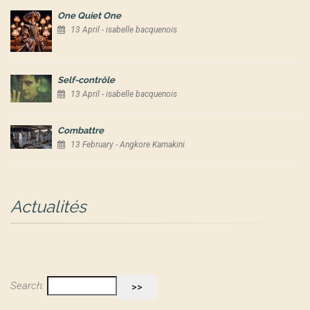
One Quiet One
13 April - isabelle bacquenois
Self-contrôle
13 April - isabelle bacquenois
Combattre
13 February - Angkore Kamakini
Actualités
Search: