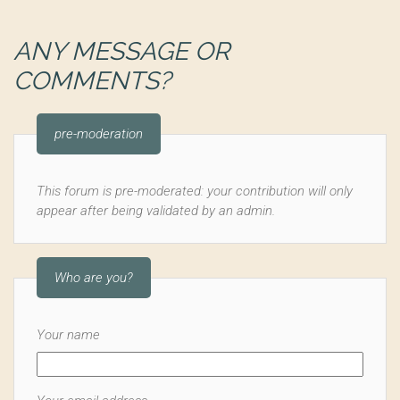
ANY MESSAGE OR
COMMENTS?
pre-moderation
This forum is pre-moderated: your contribution will only
appear after being validated by an admin.
Who are you?
Your name