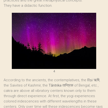
practices and the great metaphysical concepts.
They have a didactic function.
4
According to the ancients, the contemplatives, the
Ṛṣi
ऋषि,
the Saivites of Kashmir, the
Tāntrika
तान्त्रिक of Bengal, etc.,
cakra are above all vibratory centers known only to them
through direct experience. At first, the yogi experiences
colored iridescences with different wavelengths in these
centers. Only over time will these iridescences become rays