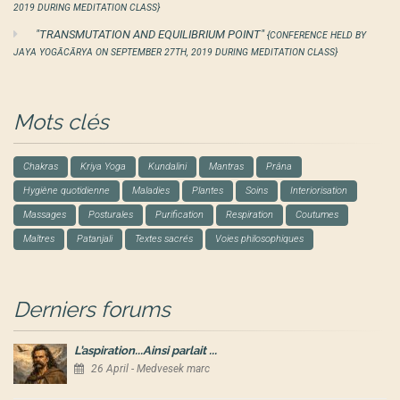
2019 DURING MEDITATION CLASS}
"TRANSMUTATION AND EQUILIBRIUM POINT"
{CONFERENCE HELD BY
JAYA YOGĀCĀRYA ON SEPTEMBER 27TH, 2019 DURING MEDITATION CLASS}
Mots clés
Chakras
Kriya Yoga
Kundalini
Mantras
Prâna
Hygiène quotidienne
Maladies
Plantes
Soins
Interiorisation
Massages
Posturales
Purification
Respiration
Coutumes
Maîtres
Patanjali
Textes sacrés
Voies philosophiques
Derniers forums
L’aspiration...Ainsi parlait ...
26 April - Medvesek marc