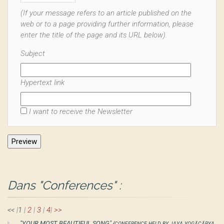
(If your message refers to an article published on the
web or to a page providing further information, please
enter the title of the page and its URL below).
Subject
Hypertext link
I want to receive the Newsletter
Dans "Conferences" :
<<
|
1
|
2
|
3
|
4
|
>>
"YOUR MOST BEAUTIFUL SONG"
{CONFERENCE HELD BY JAYA YOGĀCĀRYA