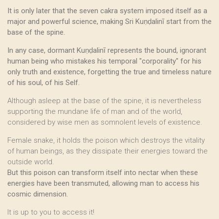
It is only later that the seven cakra system imposed itself as a
major and powerful science, making Sri Kuṇḍalinī start from the
base of the spine.
In any case, dormant Kuṇḍalinī represents the bound, ignorant
human being who mistakes his temporal "corporality" for his
only truth and existence, forgetting the true and timeless nature
of his soul, of his Self.
Although asleep at the base of the spine, it is nevertheless
supporting the mundane life of man and of the world,
considered by wise men as somnolent levels of existence.
Female snake, it holds the poison which destroys the vitality
of human beings, as they dissipate their energies toward the
outside world.
But this poison can transform itself into nectar when these
energies have been transmuted, allowing man to access his
cosmic dimension.
It is up to you to access it!