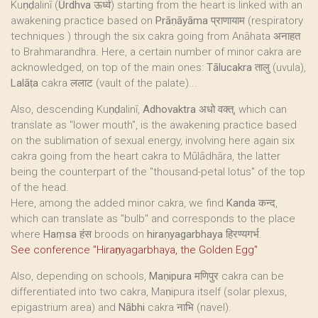
Kuṇḍalinī (
Ūrdhva
ऊर्ध्व) starting from the heart is linked with an
awakening practice based on
Prāṇāyāma
प्राणायाम (respiratory
techniques ) through the six cakra going from Anāhata अनाहत
to Brahmarandhra. Here, a certain number of minor cakra are
acknowledged, on top of the main ones:
Tālucakra
तालु (uvula),
Lalāṭa
cakra ललाट (vault of the palate)...
Also, descending Kuṇḍalinī,
Adhovaktra
अधो वक्त्, which can
translate as "lower mouth", is the awakening practice based
on the sublimation of sexual energy, involving here again six
cakra going from the heart cakra to Mūlādhāra, the latter
being the counterpart of the "thousand-petal lotus" of the top
of the head.
Here, among the added minor cakra, we find
Kanda
कन्द,
which can translate as "bulb" and corresponds to the place
where
Haṃsa
हंस broods on
hiraṇyagarbhaya
हिरण्यगर्भ.
See conference "Hiraṇyagarbhaya, the Golden Egg"
Also, depending on schools,
Maṇipura
मणिपुर cakra can be
differentiated into two cakra, Maṇipura itself (solar plexus,
epigastrium area) and
Nābhi
cakra नाभि (navel).