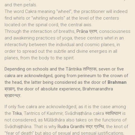
and then petals.
The word Cakra meaning "wheel", the practitioner will indeed
find whirls or "whirling wheels" at the level of the centers
located on the spinal cord, the central axis.
Through the interaction of breaths,
Prāṇa
प्राण, consciousness
and awakening practices of yoga, these centers whirl in an
interactivity between the individual and cosmic planes, in
order to spread out the subtle and divine energies in all
planes, from the body to the spirit.
Depending on schools and the Tāntrika तान्त्रिक, seven or five
cakra are acknowledged, going from perineum to the crown of
the head, the latter being considered as the door of
Brahman
ब्रह्मन्, the door of absolute experience, Brahmarandhra
ब्रह्मरन्ध्र.
If only five cakra are acknowledged, as it is the case among
the
Trika
, Tantrics of Kashmir, Svādhiṣṭhāna cakra स्वाधिष्ठान is
not considered, as Mūlādhāra also takes on the functions of
Svādhiṣṭhāna. That is why
Rudra Granthi
रुद्र ग्रन्थि, the knot of
"fear of death" but also of sexual and sensual justifications,