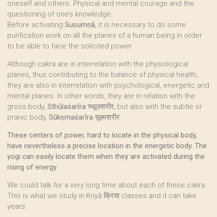
oneself and others. Physical and mental courage and the
questioning of one’s knowledge.
Before activating
Suṣumṇā
, it is necessary to do some
purification work on all the planes of a human being in order
to be able to face the solicited power.
Although cakra are in interrelation with the physiological
planes, thus contributing to the balance of physical health,
they are also in interrelation with psychological, energetic and
mental planes. In other words, they are in relation with the
gross body,
Sthūlaśarīra
स्थूलशरीर, but also with the subtle or
pranic body,
Sūkṣmaśarīra
सूक्ष्मशरीर.
These centers of power, hard to locate in the physical body,
have nevertheless a precise location in the energetic body. The
yogi can easily locate them when they are activated during the
rising of energy.
We could talk for a very long time about each of these cakra.
This is what we study in Kriyā क्रिया classes and it can take
years.