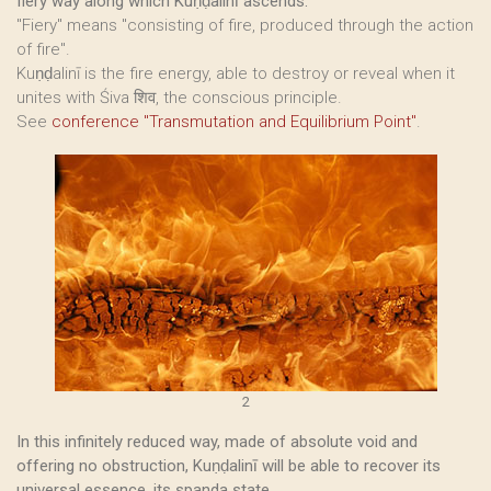
fiery way along which Kuṇḍalinī ascends.
"Fiery" means "consisting of fire, produced through the action
of fire".
Kuṇḍalinī is the fire energy, able to destroy or reveal when it
unites with Śiva शिव, the conscious principle.
See
conference "Transmutation and Equilibrium Point"
.
2
In this infinitely reduced way, made of absolute void and
offering no obstruction, Kuṇḍalinī will be able to recover its
universal essence, its spanda state.