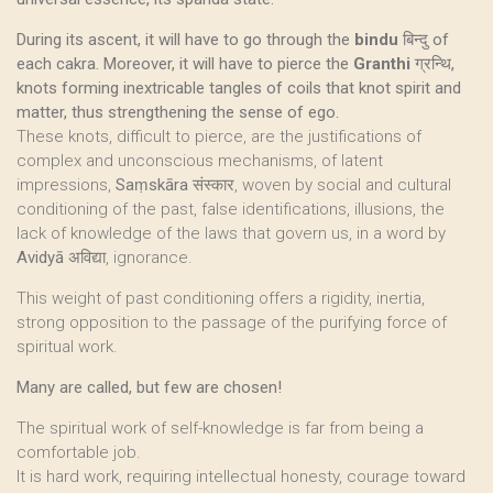
During its ascent, it will have to go through the
bindu
बिन्दु of
each cakra. Moreover, it will have to pierce the
Granthi
ग्रन्थि,
knots forming inextricable tangles of coils that knot spirit and
matter, thus strengthening the sense of ego.
These knots, difficult to pierce, are the justifications of
complex and unconscious mechanisms, of latent
impressions,
Saṃskāra
संस्कार, woven by social and cultural
conditioning of the past, false identifications, illusions, the
lack of knowledge of the laws that govern us, in a word by
Avidyā
अविद्या, ignorance.
This weight of past conditioning offers a rigidity, inertia,
strong opposition to the passage of the purifying force of
spiritual work.
Many are called, but few are chosen!
The spiritual work of self-knowledge is far from being a
comfortable job.
It is hard work, requiring intellectual honesty, courage toward