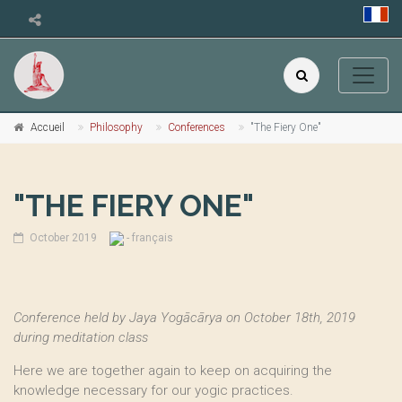
Accueil
Philosophy
Conferences
"The Fiery One"
"THE FIERY ONE"
October 2019
- français
Conference held by Jaya Yogācārya on October 18th, 2019
during meditation class
Here we are together again to keep on acquiring the
knowledge necessary for our yogic practices.