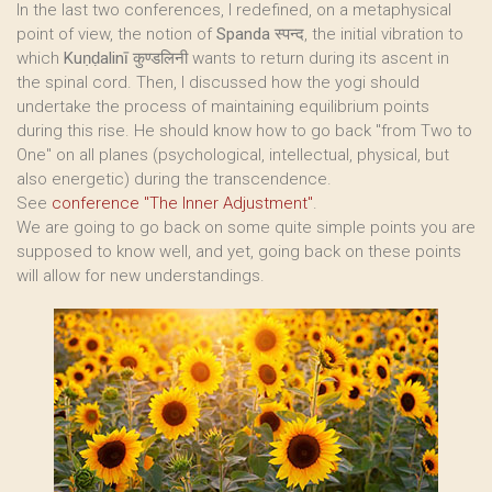
In the last two conferences, I redefined, on a metaphysical
point of view, the notion of
Spanda
स्पन्द, the initial vibration to
which
Kuṇḍalinī
कुण्डलिनी wants to return during its ascent in
the spinal cord. Then, I discussed how the yogi should
undertake the process of maintaining equilibrium points
during this rise. He should know how to go back "from Two to
One" on all planes (psychological, intellectual, physical, but
also energetic) during the transcendence.
See
conference "The Inner Adjustment"
.
We are going to go back on some quite simple points you are
supposed to know well, and yet, going back on these points
will allow for new understandings.