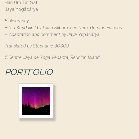
Hari Om Tat Sat
Jaya Yogācārya
Bibliography:
–
"La Kuṇḍalinī" by Lilian Silburn, Les Deux Océans Editions
–
Adaptation and comment by Jaya
Yogācārya
Translated by Stéphanie BOSCO
©Centre Jaya de Yoga Vedanta, Réunion Island
PORTFOLIO