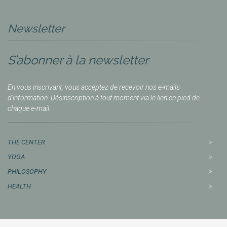
Newsletter
S’abonner à la newsletter
En vous inscrivant, vous acceptez de recevoir nos e-mails
d’information. Désinscription à tout moment via le lien en pied de
chaque e-mail.
THE CENTER
YOGA
PHILOSOPHY
HEALTH