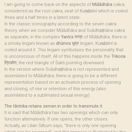
I am going to come back on the aspects of
Mūlādhāra
cakra,
considered as the root cakra, seat of Kuṇḍalinī which is coiled
three and a half times in a latent state.
In the classic iconography according to the seven cakra
theory, when we consider Mūlādhāra and Svādhiṣṭhāna cakra
as separate, in the complex
Yantra
यन्त्र of Mūlādhāra, there is
a smoky lingam known as
dhūmra
धूम्र lingam. Kuṇḍalinī is
coiled around it. This lingam symbolizes the personality that
is unconscious of itself. All of this happens inside the
Trikoṇa
त्रिकोण, the red triangle of Śakti pointing downward.
In the version where Svādhiṣṭhāna is not represented and
assimilated to Mūlādhāra, there is going to be a different
representation based on an activation process of opening
and closing, of rise or retention of this energy (also
assimilated to a sublimated sexual energy).
The tāntrika retains semen in order to transmute it.
It is said that Mūlādhāra has two openings which can only
function alternatively. If one opens, the other closes.
Actually, as Lilian Silburn says, "there is only one opening