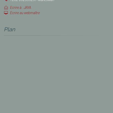
Ecrire à : JAYA
Ecrire au webmaître
Plan