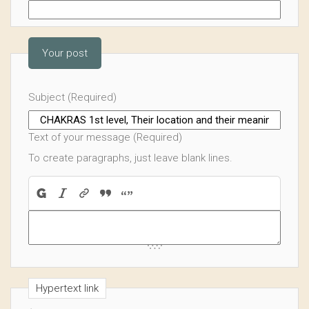
Your post
Subject (Required)
Text of your message (Required)
To create paragraphs, just leave blank lines.
Hypertext link