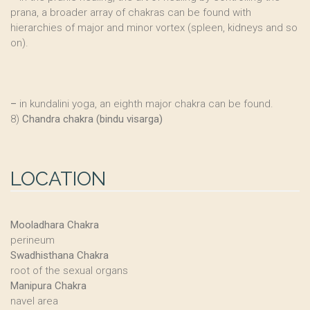
prana, a broader array of chakras can be found with
hierarchies of major and minor vortex (spleen, kidneys and so
on).
–
in kundalini yoga, an eighth major chakra can be found.
8)
Chandra chakra (bindu visarga)
LOCATION
Mooladhara Chakra
perineum
Swadhisthana Chakra
root of the sexual organs
Manipura Chakra
navel area