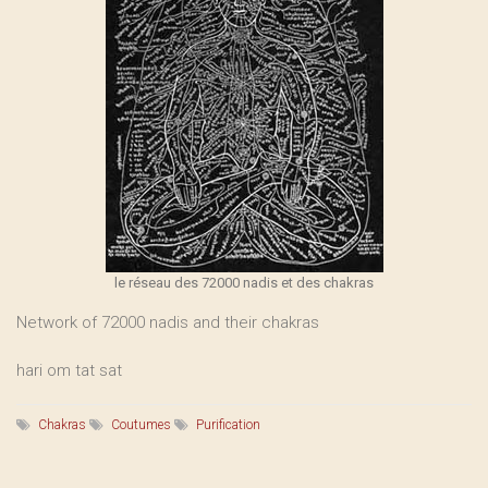
le réseau des 72000 nadis et des chakras
Network of 72000 nadis and their chakras
hari om tat sat
Chakras
Coutumes
Purification