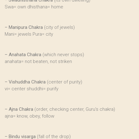
–
Swadhisthana Chakra
(its own dwelling)
Swa= own dhisthana= home
–
Manipura Chakra
(city of jewels)
Mani= jewels Pura= city
–
Anahata Chakra
(which never stops)
anahata= not beaten, not striken
–
Vishuddha Chakra
(center of purity)
vi= center shuddhi= purify
–
Ajna Chakra
(order, checking center, Guru’s chakra)
ajna= know, obey, follow
–
Bindu visarga
(fall of the drop)