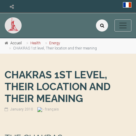
Accueil
Health
Energy
CHAKRAS 1st level, Their location and their meaning
CHAKRAS 1ST LEVEL,
THEIR LOCATION AND
THEIR MEANING
January 2010
- français