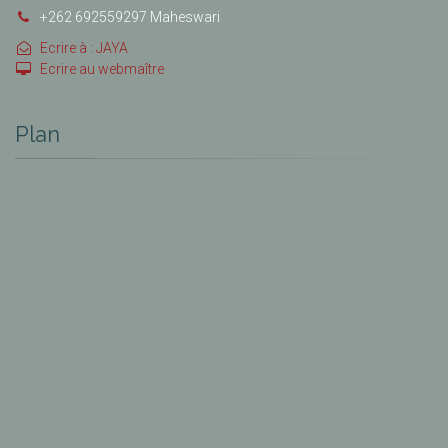
+262 692559297 Maheswari
Ecrire à : JAYA
Ecrire au webmaître
Plan