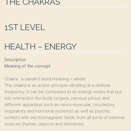
THE CHAKRAS
1ST LEVEL
HEALTH – ENERGY
Description
Meaning of the concept
Chakra : a sanskrit word meaning = wheel
The chakra is an active principle vibrating at a definite
frequency. It can be compared to an energy vortex that put
into interaction the body (organs, nervous plexus and
different apparatus such as neuro-muscular, circulatoiry,
respiratory and hormonal systems) as well as psychic
centers with electromagnetic fields from all sorts of external
sources (human, objects and elements).