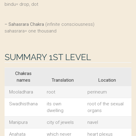
bindu= drop, dot
–
Sahasrara Chakra
(infinite consciousness)
sahasrara= one thousand
SUMMARY 1ST LEVEL
Chakras
names
Translation
Location
Mooladhara
root
perineum
Swadhisthana
its own
root of the sexual
dwelling
organs
Manipura
city of jewels
navel
Anahata
which never
heart plexus