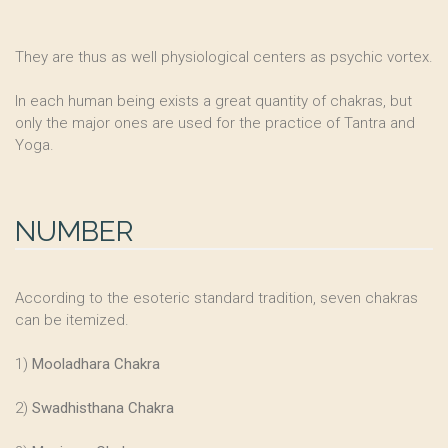
They are thus as well physiological centers as psychic vortex.
In each human being exists a great quantity of chakras, but
only the major ones are used for the practice of Tantra and
Yoga.
NUMBER
According to the esoteric standard tradition, seven chakras
can be itemized.
1)
Mooladhara Chakra
2)
Swadhisthana Chakra