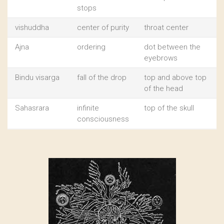
stops
vishuddha
center of purity
throat center
Ajna
ordering
dot between the
eyebrows
Bindu visarga
fall of the drop
top and above top
of the head
Sahasrara
infinite
top of the skull
consciousness