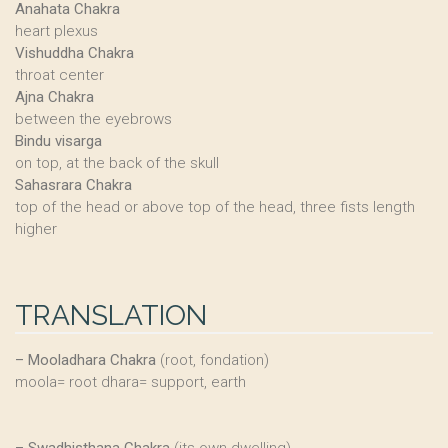
Anahata Chakra
heart plexus
Vishuddha Chakra
throat center
Ajna Chakra
between the eyebrows
Bindu visarga
on top, at the back of the skull
Sahasrara Chakra
top of the head or above top of the head, three fists length
higher
TRANSLATION
–
Mooladhara Chakra
(root, fondation)
moola= root dhara= support, earth