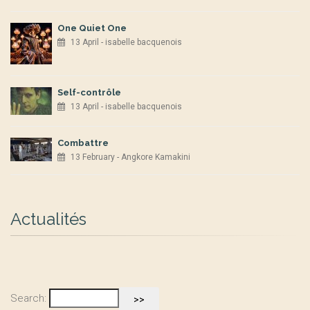
One Quiet One
13 April - isabelle bacquenois
Self-contrôle
13 April - isabelle bacquenois
Combattre
13 February - Angkore Kamakini
Actualités
Search: