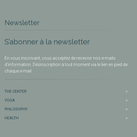
Newsletter
S’abonner à la newsletter
En vous inscrivant, vous acceptez de recevoir nos e-mails
d’information. Désinscription à tout moment via le lien en pied de
chaque e-mail.
THE CENTER
YOGA
PHILOSOPHY
HEALTH