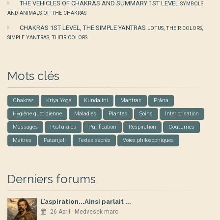
THE VEHICLES OF CHAKRAS AND SUMMARY 1ST LEVEL
SYMBOLS
AND ANIMALS OF THE CHAKRAS
CHAKRAS 1ST LEVEL, THE SIMPLE YANTRAS
LOTUS, THEIR COLORS,
SIMPLE YANTRAS, THEIR COLORS.
Mots clés
Chakras
Kriya Yoga
Kundalini
Mantras
Prâna
Hygiène quotidienne
Maladies
Plantes
Soins
Interiorisation
Massages
Posturales
Purification
Respiration
Coutumes
Maîtres
Patanjali
Textes sacrés
Voies philosophiques
Derniers forums
L’aspiration...Ainsi parlait ...
26 April - Medvesek marc