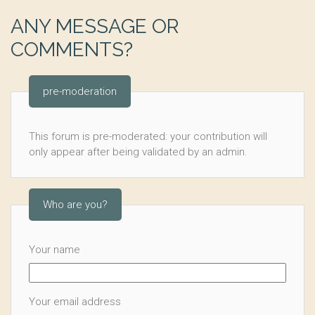
ANY MESSAGE OR
COMMENTS?
pre-moderation
This forum is pre-moderated: your contribution will
only appear after being validated by an admin.
Who are you?
Your name
Your email address