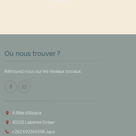
Où nous trouver ?
Retrouvez nous sur les réseaux sociaux.
4 Allée d’Alsace
40530 Labenne Océan
+262 692369208 Jaya