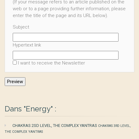
(If your message refers to an article published on the
web or to a page providing further information, please
enter the title of the page and its URL below).
Subject
Hypertext link
I want to receive the Newsletter
Dans "Energy" :
CHAKRAS 2SD LEVEL, THE COMPLEX YANTRAS
CHAKRAS 3RD LEVEL,
THE COMPLEX YANTRAS