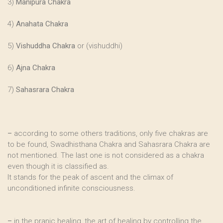
3)
Manipura Chakra
4)
Anahata Chakra
5)
Vishuddha Chakra
or (vishuddhi)
6)
Ajna Chakra
7)
Sahasrara Chakra
–
according to some others traditions, only five chakras are
to be found, Swadhisthana Chakra and Sahasrara Chakra are
not mentioned. The last one is not considered as a chakra
even though it is classified as.
It stands for the peak of ascent and the climax of
unconditioned infinite consciousness.
–
in the pranic healing, the art of healing by controlling the