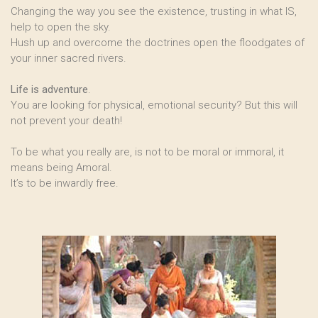
Changing the way you see the existence, trusting in what IS,
help to open the sky.
Hush up and overcome the doctrines open the floodgates of
your inner sacred rivers.
Life is adventure
.
You are looking for physical, emotional security? But this will
not prevent your death!
To be what you really are, is not to be moral or immoral, it
means being Amoral.
It’s to be inwardly free.