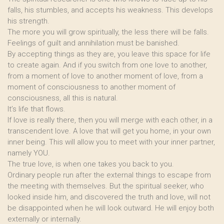
falls, his stumbles, and accepts his weakness. This develops
his strength.
The more you will grow spiritually, the less there will be falls.
Feelings of guilt and annihilation must be banished.
By accepting things as they are, you leave this space for life
to create again. And if you switch from one love to another,
from a moment of love to another moment of love, from a
moment of consciousness to another moment of
consciousness, all this is natural.
It’s life that flows.
If love is really there, then you will merge with each other, in a
transcendent love. A love that will get you home, in your own
inner being. This will allow you to meet with your inner partner,
namely YOU.
The true love, is when one takes you back to you.
Ordinary people run after the external things to escape from
the meeting with themselves. But the spiritual seeker, who
looked inside him, and discovered the truth and love, will not
be disappointed when he will look outward. He will enjoy both
externally or internally.