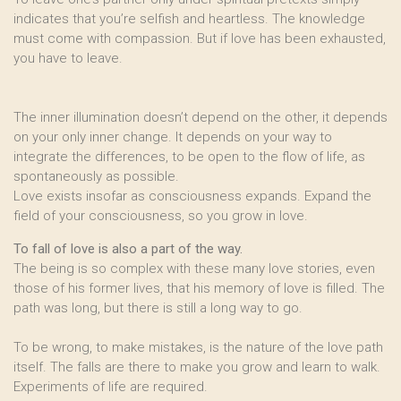
indicates that you’re selfish and heartless. The knowledge
must come with compassion. But if love has been exhausted,
you have to leave.
The inner illumination doesn’t depend on the other, it depends
on your only inner change. It depends on your way to
integrate the differences, to be open to the flow of life, as
spontaneously as possible.
Love exists insofar as consciousness expands. Expand the
field of your consciousness, so you grow in love.
To fall of love is also a part of the way.
The being is so complex with these many love stories, even
those of his former lives, that his memory of love is filled. The
path was long, but there is still a long way to go.
To be wrong, to make mistakes, is the nature of the love path
itself. The falls are there to make you grow and learn to walk.
Experiments of life are required.