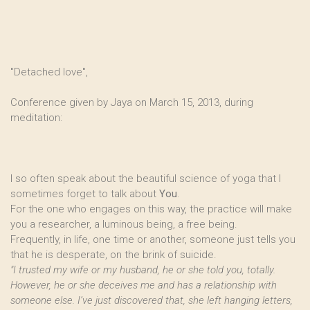
"Detached love",
Conference given by Jaya on March 15, 2013, during
meditation:
I so often speak about the beautiful science of yoga that I
sometimes forget to talk about
You
.
For the one who engages on this way, the practice will make
you a researcher, a luminous being, a free being.
Frequently, in life, one time or another, someone just tells you
that he is desperate, on the brink of suicide.
"I trusted my wife or my husband, he or she told you, totally.
However, he or she deceives me and has a relationship with
someone else. I’ve just discovered that, she left hanging letters,