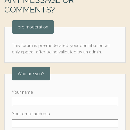
ANY MESSAGE OR
COMMENTS?
pre-moderation
This forum is pre-moderated: your contribution will
only appear after being validated by an admin.
Who are you?
Your name
Your email address