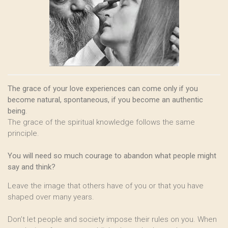
The grace of your love experiences can come only if you
become natural, spontaneous, if you become an authentic
being
.
The grace of the spiritual knowledge follows the same
principle.
You will need so much courage to abandon what people might
say and think?
Leave the image that others have of you or that you have
shaped over many years.
Don’t let people and society impose their rules on you. When