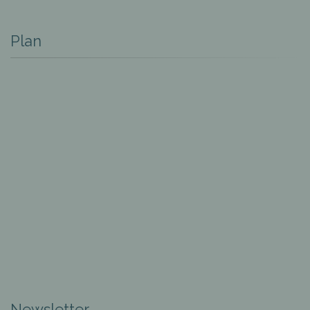
Plan
Newsletter