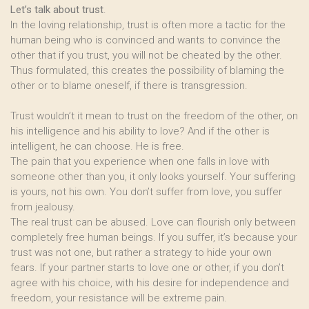
Let’s talk about trust
.
In the loving relationship, trust is often more a tactic for the
human being who is convinced and wants to convince the
other that if you trust, you will not be cheated by the other.
Thus formulated, this creates the possibility of blaming the
other or to blame oneself, if there is transgression.
Trust wouldn’t it mean to trust on the freedom of the other, on
his intelligence and his ability to love? And if the other is
intelligent, he can choose. He is free.
The pain that you experience when one falls in love with
someone other than you, it only looks yourself. Your suffering
is yours, not his own. You don’t suffer from love, you suffer
from jealousy.
The real trust can be abused. Love can flourish only between
completely free human beings. If you suffer, it’s because your
trust was not one, but rather a strategy to hide your own
fears. If your partner starts to love one or other, if you don’t
agree with his choice, with his desire for independence and
freedom, your resistance will be extreme pain.