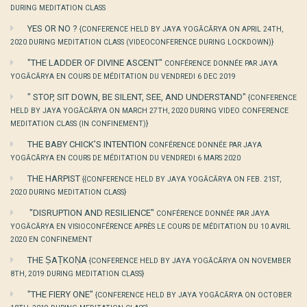
DURING MEDITATION CLASS
YES OR NO ?
{CONFERENCE HELD BY JAYA YOGĀCĀRYA ON APRIL 24TH,
2020 DURING MEDITATION CLASS (VIDEOCONFERENCE DURING LOCKDOWN)}
"THE LADDER OF DIVINE ASCENT"
CONFÉRENCE DONNÉE PAR JAYA
YOGĀCĀRYA EN COURS DE MÉDITATION DU VENDREDI 6 DEC 2019
" STOP, SIT DOWN, BE SILENT, SEE, AND UNDERSTAND"
{CONFERENCE
HELD BY JAYA YOGĀCĀRYA ON MARCH 27TH, 2020 DURING VIDEO CONFERENCE
MEDITATION CLASS (IN CONFINEMENT)}
THE BABY CHICK’S INTENTION
CONFÉRENCE DONNÉE PAR JAYA
YOGĀCĀRYA EN COURS DE MÉDITATION DU VENDREDI 6 MARS 2020
THE HARPIST
{{CONFERENCE HELD BY JAYA YOGĀCĀRYA ON FEB. 21ST,
2020 DURING MEDITATION CLASS}
"DISRUPTION AND RESILIENCE"
CONFÉRENCE DONNÉE PAR JAYA
YOGĀCĀRYA EN VISIOCONFÉRENCE APRÈS LE COURS DE MÉDITATION DU 10 AVRIL
2020 EN CONFINEMENT
THE ṢAṬKOṆA
{CONFERENCE HELD BY JAYA YOGĀCĀRYA ON NOVEMBER
8TH, 2019 DURING MEDITATION CLASS}
"THE FIERY ONE"
{CONFERENCE HELD BY JAYA YOGĀCĀRYA ON OCTOBER