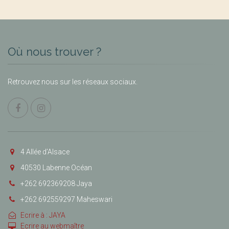
Où nous trouver ?
Retrouvez nous sur les réseaux sociaux.
4 Allée d’Alsace
40530 Labenne Océan
+262 692369208 Jaya
+262 692559297 Maheswari
Ecrire à : JAYA
Ecrire au webmaître