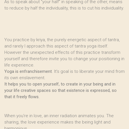
As to speak about "your half" in speaking of the other, means
to reduce by half the individuality, this is to cut his individuality.
You practice by kriya, the purely energetic aspect of tantra,
and rarely I approach this aspect of tantra yoga itself.
However the unexpected effects of this practice transform
yourself and therefore invite you to change your positioning in
life experience.
Yoga is enfranchisement
. It’s goal is to liberate your mind from
its own enslavement.
It helps you to open yourself, to create in your being and in
your life creative spaces so that existence is expressed, so
that it freely flows.
When you’re in love, an inner radiation animates you. The
sharing, the love experience makes the being light and
harmonious.