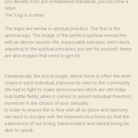
you deviate from pre-established standards, you become a
rebel.
The Yogi is a rebel.
The traps are similar in spiritual practice. The first is the
spiritual ego. The image of the perfect spiritual researcher
with an almost ascetic life, impeccable behavior, strict diets,
adjusting to the spiritual principles you set for yourself, these
are also images that need to get rid.
Paradoxically, the social jungle, where there is often the inner
chaos in each individual, imposes its rules to the community.
We had to fight to make democracies which are still today
real battle fields, when it comes to assert individual freedom,
moreover in the choice of your sexuality.
In order to ensure life to flow with all its grace and harmony,
we need to escape with the imposed structures so that the
experience of our loving, transcendent and natural being be
able to speak.