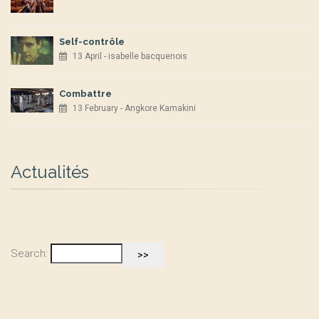
Self-contrôle
13 April - isabelle bacquenois
Combattre
13 February - Angkore Kamakini
Actualités
Search: