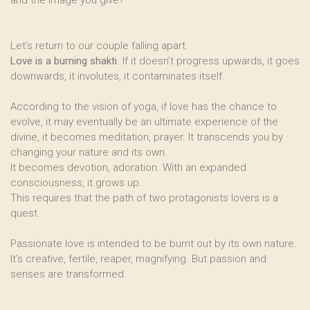
and the image you give?
Let’s return to our couple falling apart.
Love is a burning shakti
. If it doesn’t progress upwards, it goes
downwards, it involutes, it contaminates itself.
According to the vision of yoga, if love has the chance to
evolve, it may eventually be an ultimate experience of the
divine, it becomes meditation, prayer. It transcends you by
changing your nature and its own.
It becomes devotion, adoration. With an expanded
consciousness, it grows up.
This requires that the path of two protagonists lovers is a
quest.
Passionate love is intended to be burnt out by its own nature.
It’s creative, fertile, reaper, magnifying. But passion and
senses are transformed.