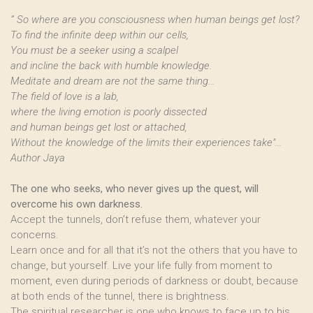
’’ So where are you consciousness when human beings get lost?
To find the infinite deep within our cells,
You must be a seeker using a scalpel
and incline the back with humble knowledge.
Meditate and dream are not the same thing...
The field of love is a lab,
where the living emotion is poorly dissected
and human beings get lost or attached,
Without the knowledge of the limits their experiences take"...
Author Jaya
The one who seeks, who never gives up the quest, will
overcome his own darkness.
Accept the tunnels, don’t refuse them, whatever your
concerns.
Learn once and for all that it’s not the others that you have to
change, but yourself. Live your life fully from moment to
moment, even during periods of darkness or doubt, because
at both ends of the tunnel, there is brightness.
The spiritual researcher is one who knows to face up to his