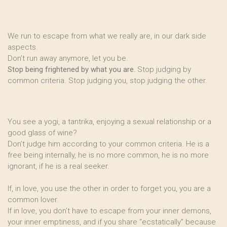
We run to escape from what we really are, in our dark side
aspects.
Don’t run away anymore, let you be.
Stop being frightened by what you are.
Stop judging by
common criteria. Stop judging you, stop judging the other.
You see a yogi, a tantrika, enjoying a sexual relationship or a
good glass of wine?
Don’t judge him according to your common criteria. He is a
free being internally, he is no more common, he is no more
ignorant, if he is a real seeker.
If, in love, you use the other in order to forget you, you are a
common lover.
If in love, you don’t have to escape from your inner demons,
your inner emptiness, and if you share “ecstatically” because