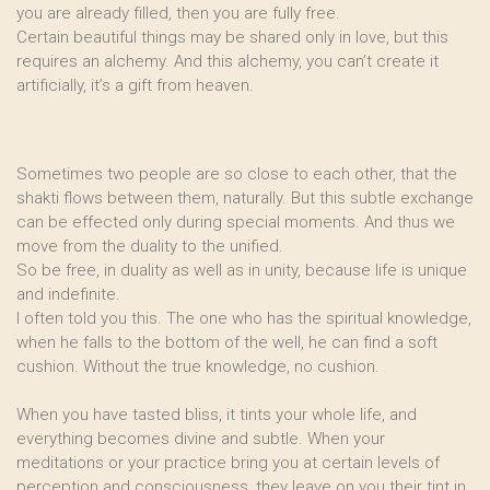
you are already filled, then you are fully free.
Certain beautiful things may be shared only in love, but this
requires an alchemy. And this alchemy, you can’t create it
artificially, it’s a gift from heaven.
Sometimes two people are so close to each other, that the
shakti flows between them, naturally. But this subtle exchange
can be effected only during special moments. And thus we
move from the duality to the unified.
So be free, in duality as well as in unity, because life is unique
and indefinite.
I often told you this. The one who has the spiritual knowledge,
when he falls to the bottom of the well, he can find a soft
cushion. Without the true knowledge, no cushion.
When you have tasted bliss, it tints your whole life, and
everything becomes divine and subtle. When your
meditations or your practice bring you at certain levels of
perception and consciousness, they leave on you their tint in