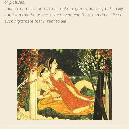
or pictures.
I questioned him (or her), he or she began by denying, but finally
admitted that he or she loves this person for a long time. I live a
such nightmare that I want to die"
.