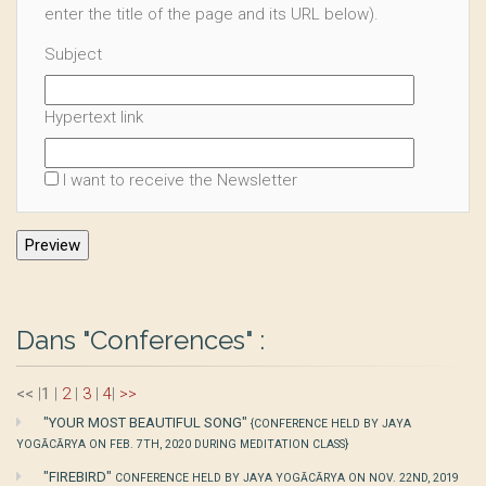
enter the title of the page and its URL below).
Subject
Hypertext link
I want to receive the Newsletter
Dans "Conferences" :
<<
|
1
|
2
|
3
|
4
|
>>
"YOUR MOST BEAUTIFUL SONG"
{CONFERENCE HELD BY JAYA
YOGĀCĀRYA ON FEB. 7TH, 2020 DURING MEDITATION CLASS}
"FIREBIRD"
CONFERENCE HELD BY JAYA YOGĀCĀRYA ON NOV. 22ND, 2019