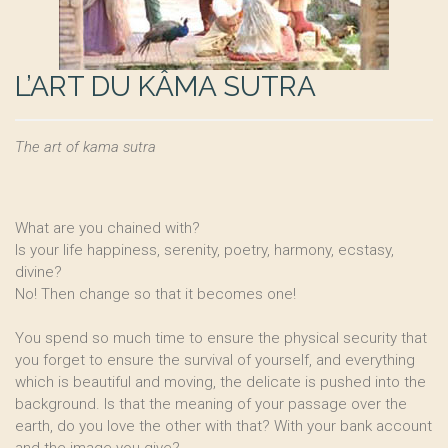
L’ART DU KÂMA SUTRA
The art of kama sutra
What are you chained with?
Is your life happiness, serenity, poetry, harmony, ecstasy,
divine?
No! Then change so that it becomes one!
You spend so much time to ensure the physical security that
you forget to ensure the survival of yourself, and everything
which is beautiful and moving, the delicate is pushed into the
background. Is that the meaning of your passage over the
earth, do you love the other with that? With your bank account