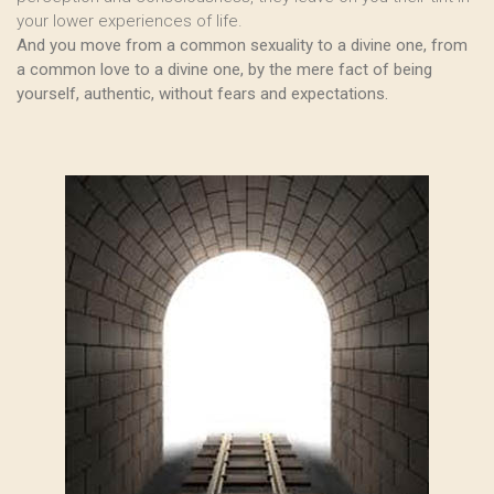
your lower experiences of life.
And you move from a common sexuality to a divine one, from
a common love to a divine one, by the mere fact of being
yourself, authentic, without fears and expectations.