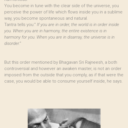
You become in tune with the clear side of the universe, you
perceive the power of life which flows inside you in a sublime
way, you become spontaneous and natural.
Tantra tells you:"
If you are in order, the world is in order inside
you. When you are in harmony, the entire existence is in
harmony for you. When you are in disarray, the universe is in
disorder.
"
But this order mentioned by Bhagavan Sri Rajneesh, a both
controversial and however an awaken master, is not an order
imposed from the outside that you comply, as if that were the
case, you would be able to consume yourself inside, he says.