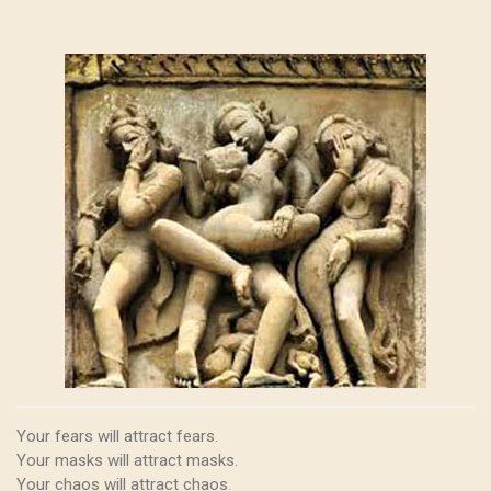
Your fears will attract fears.
Your masks will attract masks.
Your chaos will attract chaos
.