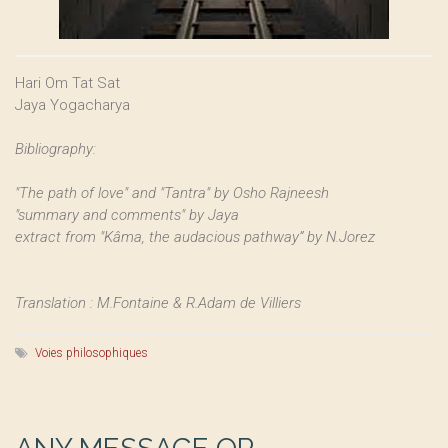
Hari Om Tat Sat
Jaya Yogacharya
Bibliography:
"The path of love" and "Tantra" by Osho Rajneesh
"summary and comments" by Jaya
extract from "Kâma, the audacious pathway” by N.Jorez
Translation : M.Fontaine & R.Adam de Villiers
Voies philosophiques