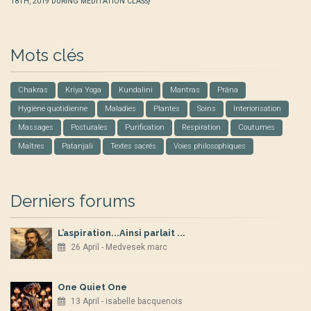
18TH, 2019 DURING MEDITATION CLASS}
Mots clés
Chakras
Kriya Yoga
Kundalini
Mantras
Prâna
Hygiène quotidienne
Maladies
Plantes
Soins
Interiorisation
Massages
Posturales
Purification
Respiration
Coutumes
Maîtres
Patanjali
Textes sacrés
Voies philosophiques
Derniers forums
L’aspiration...Ainsi parlait ...
26 April - Medvesek marc
One Quiet One
13 April - isabelle bacquenois