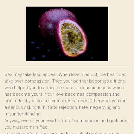
Sex may take less appeal. When love runs out, the heart can
take over compassion. Then your partner becomes a friend
who helped you to attain the state of consciousness which
has become yours. Your love becomes compassion and
gratitude, if you are a spiritual researcher. Otherwise, you run
a serious risk to turn it into rejection, hate, neglecting and
misunderstanding.
Anyway, even if your heart is full of compassion and gratitude,
you must remain free.
To leave one’s partner only under spiritual pretexts simply