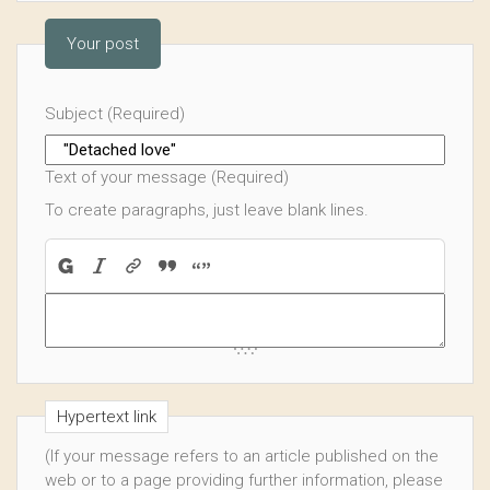
Your post
Subject (Required)
Text of your message (Required)
To create paragraphs, just leave blank lines.
Hypertext link
(If your message refers to an article published on the
web or to a page providing further information, please