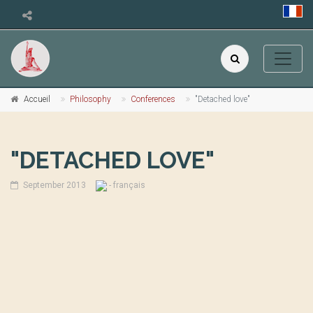
Accueil
Philosophy
Conferences
"Detached love"
"DETACHED LOVE"
September 2013
- français